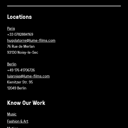
Locations
Paris
+33 0782884169
hugolatorre@lume-films.com
76 Rue de Merlan
93130 Noisy-le-Sec
Berlin
+49 176 41706726
luisrojas@lume-films.com
Kienitzer Str. 95
12049 Berlin
Know Our Work
Music
Fashion & Art