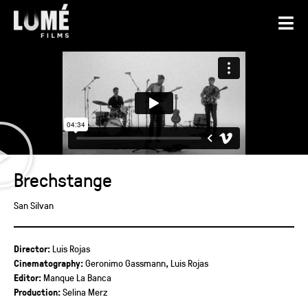
Brechstange
San Silvan
Director:
Luis Rojas
Cinematography:
Geronimo Gassmann, Luis Rojas
Editor:
Manque La Banca
Production:
Selina Merz