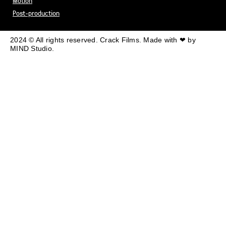
Motion
Post-production
2024 © All rights reserved. Crack Films. Made with ❤ by
MIND Studio.