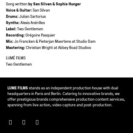
Song written
by San Silvan & Sophie Hunger
Voice & Guitar:
San Silvan
Drums:
Julian Sartorius
Synths:
Alexis Anérilles
Label:
Two Gentlemen
Recording:
Grégoire Pasquier
Mix:
Jo Francken & Pieterjan Maertens at Studio Dam
Mastering:
Christian Wright at Abbey Road Studios
LUMÉ FILMS
Two Gentlemen
LUME FILMS
stands as an independent production house with dual
headquarters in Paris and Berlin. Catering to innovative brands, we
offer prestigious brands comprehensive production content services,
spanning from live action, video capture and post-production.