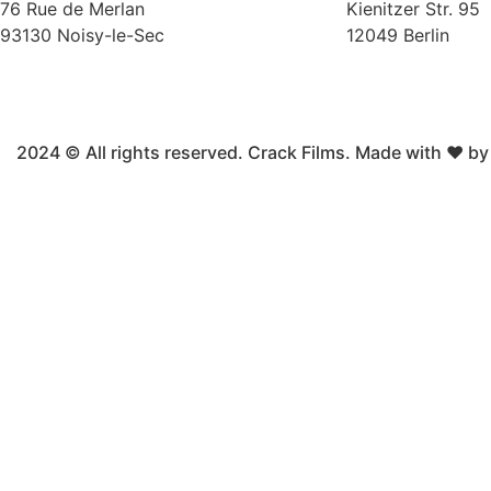
76 Rue de Merlan
Kienitzer Str. 95
93130 Noisy-le-Sec
12049 Berlin
2024 © All rights reserved. Crack Films. Made with ❤ b