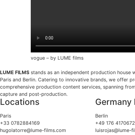
vogue – by LUME films
LUME FILMS
stands as an independent production house w
Paris and Berlin. Catering to innovative brands, we offer p
comprehensive production content services, spanning from 
capture and post-production.
Locations
Germany 
Paris
Berlin
+33 0782884169
+49 176 417067
hugolatorre@lume-films.com
luisrojas@lume-f