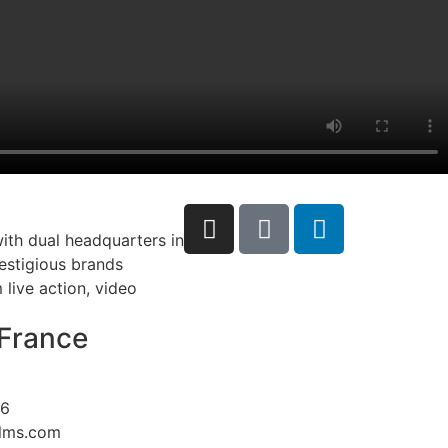
ith dual headquarters in
restigious brands
live action, video
France
26
ilms.com