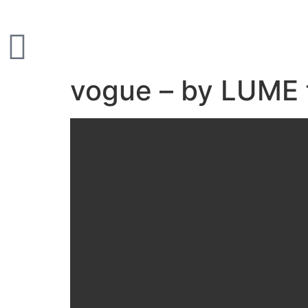
vogue – by LUME 