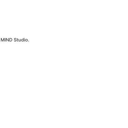
y
MIND Studio.