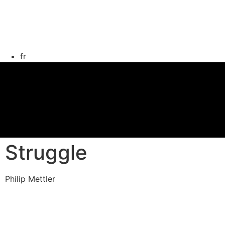
fr
Struggle
Philip Mettler