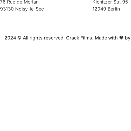
76 Rue de Merlan
Kienitzer Str. 95
93130 Noisy-le-Sec
12049 Berlin
2024 © All rights reserved. Crack Films. Made with ❤ b