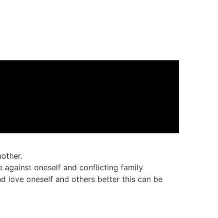
other.
e against oneself and conflicting family
nd love oneself and others better this can be