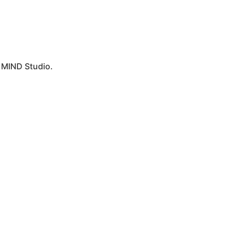
y
MIND Studio.