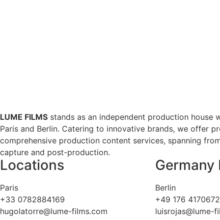
LUME FILMS
stands as an independent production house w
Paris and Berlin. Catering to innovative brands, we offer p
comprehensive production content services, spanning from 
capture and post-production.
Locations
Germany 
Paris
Berlin
+33 0782884169
+49 176 417067
hugolatorre@lume-films.com
luisrojas@lume-f