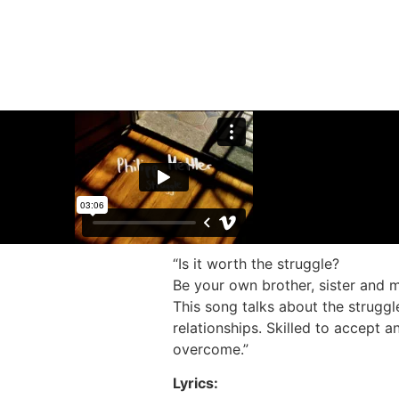
“Is it worth the struggle?
Be your own brother, sister and m
This song talks about the struggl
relationships. Skilled to accept a
overcome.”
Lyrics: