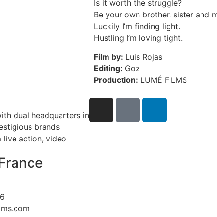
Is it worth the struggle?
Be your own brother, sister and m
Luckily I’m finding light.
Hustling I’m loving tight.
Film by:
Luis Rojas
Editing:
Goz
Production:
LUMÉ FILMS
ith dual headquarters in
restigious brands
live action, video
France
26
ilms.com