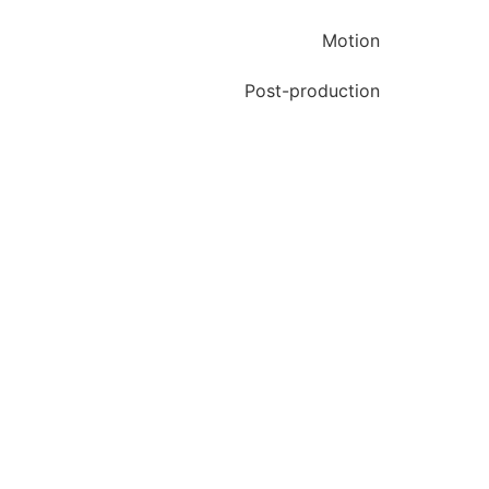
Motion
Post-production