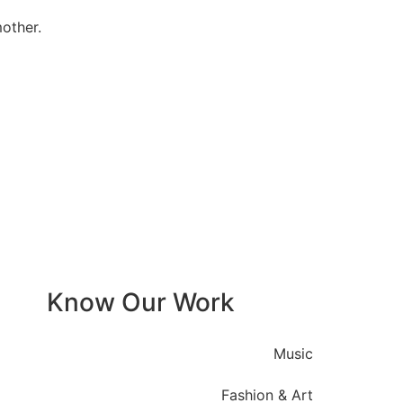
other.
Know Our Work
Music
Fashion & Art