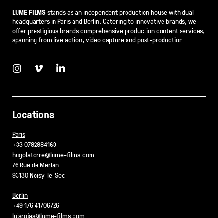
LUME FILMS
stands as an independent production house with dual
headquarters in Paris and Berlin. Catering to innovative brands, we
offer prestigious brands comprehensive production content services,
spanning from live action, video capture and post-production.
Locations
Paris
+33 0782884169
hugolatorre@lume-films.com
76 Rue de Merlan
93130 Noisy-le-Sec
Berlin
+49 176 41706726
luisrojas@lume-films.com