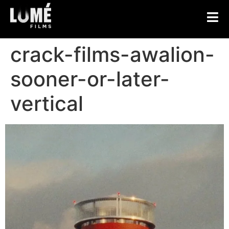
crack-films-awalion-
sooner-or-later-
vertical