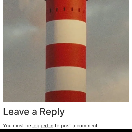
Leave a Reply
You must be
logged in
to post a comment.