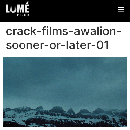
crack-films-awalion-
sooner-or-later-01