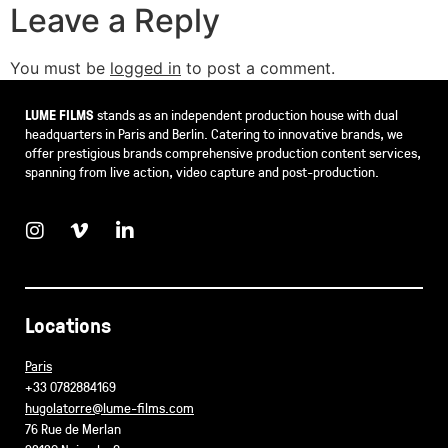
Leave a Reply
You must be
logged in
to post a comment.
LUME FILMS
stands as an independent production house with dual
headquarters in Paris and Berlin. Catering to innovative brands, we
offer prestigious brands comprehensive production content services,
spanning from live action, video capture and post-production.
Locations
Paris
+33 0782884169
hugolatorre@lume-films.com
76 Rue de Merlan