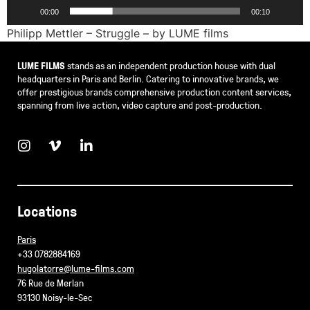
00:00
00:10
Philipp Mettler – Struggle – by LUME films
LUME FILMS
stands as an independent production house with dual
headquarters in Paris and Berlin. Catering to innovative brands, we
offer prestigious brands comprehensive production content services,
spanning from live action, video capture and post-production.
Locations
Paris
+33 0782884169
hugolatorre@lume-films.com
76 Rue de Merlan
93130 Noisy-le-Sec