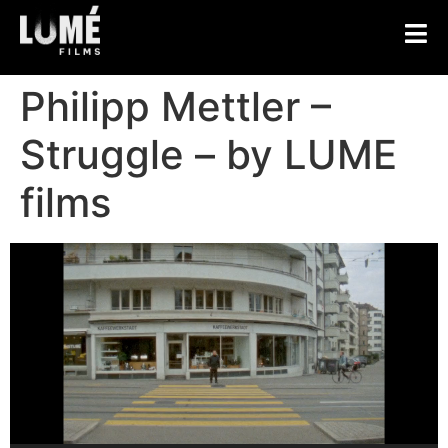
Philipp Mettler –
Struggle – by LUME
films
Video
Player