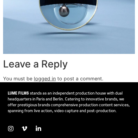
Leave a Reply
You must be
logged in
to post a comment.
LUME FILMS
stands as an independent production house with dual
headquarters in Paris and Berlin. Catering to innovative brands, we
offer prestigious brands comprehensive production content services,
spanning from live action, video capture and post-production.