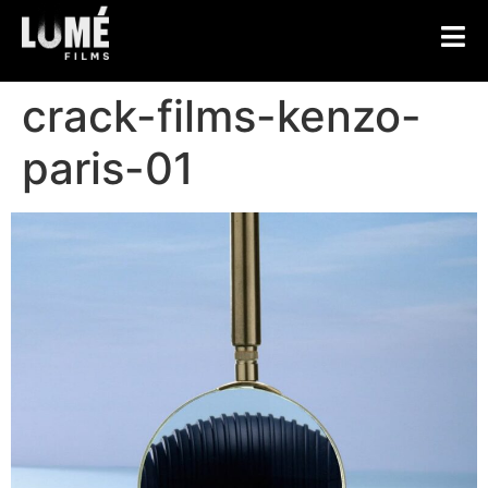
crack-films-kenzo-
paris-01