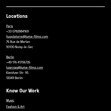
Locations
Paris
+33 0782884169
hugolatorre@lume-films.com
76 Rue de Merlan
93130 Noisy-le-Sec
Berlin
+49 176 41706726
luisrojas@lume-films.com
Kienitzer Str. 95
12049 Berlin
Know Our Work
Music
Fashion & Art