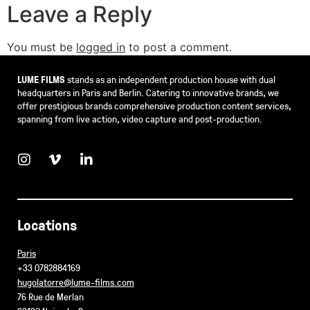
Leave a Reply
You must be
logged in
to post a comment.
LUME FILMS
stands as an independent production house with dual
headquarters in Paris and Berlin. Catering to innovative brands, we
offer prestigious brands comprehensive production content services,
spanning from live action, video capture and post-production.
Locations
Paris
+33 0782884169
hugolatorre@lume-films.com
76 Rue de Merlan