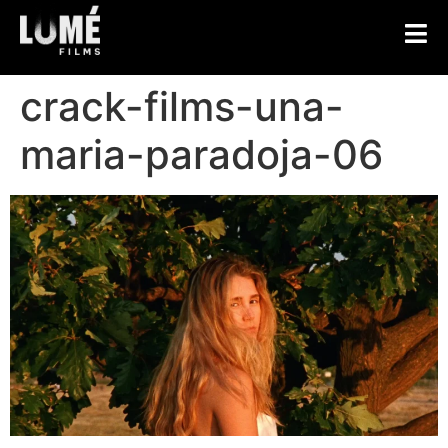
crack-films-una-
maria-paradoja-06