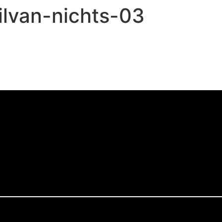
ilvan-nichts-03
,