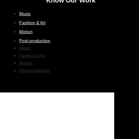
Know Our Work
Music
Fashion & Art
Motion
Post-production
Music
Fashion & Art
Motion
Post-production