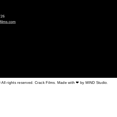
France
726
films.com
 All rights reserved. Crack Films. Made with ❤ by
MIND Studio.