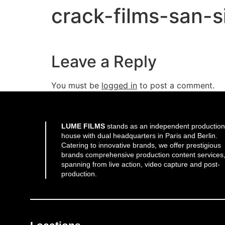
crack-films-san-s
Leave a Reply
You must be
logged in
to post a comment.
LUME FILMS
stands as an independent production
house with dual headquarters in Paris and Berlin.
Catering to innovative brands, we offer prestigious
brands comprehensive production content services
spanning from live action, video capture and post-
production.