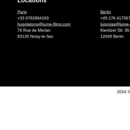
Locations
Germany 
Paris
Berlin
+33 0782884169
+49 176 41706
hugolatorre@lume-films.com
luisrojas@lume-
76 Rue de Merlan
Kienitzer Str. 95
93130 Noisy-le-Sec
12049 Berlin
2024 ©