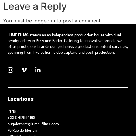
Leave a Reply
You must be
logged in
to post a comment.
LUME FILMS
stands as an independent production house with dual
headquarters in Paris and Berlin. Catering to innovative brands, we
offer prestigious brands comprehensive production content services,
spanning from live action, video capture and post-production.
Locations
Paris
+33 0782884169
hugolatorre@lume-films.com
76 Rue de Merlan