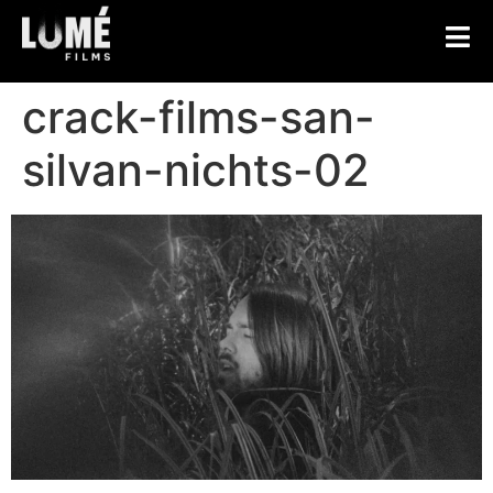
crack-films-san-
silvan-nichts-02