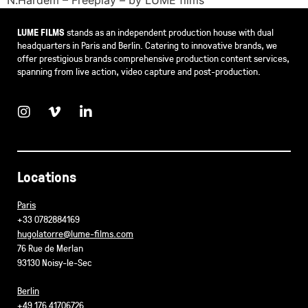
LUME FILMS
stands as an independent production house with dual
headquarters in Paris and Berlin. Catering to innovative brands, we
offer prestigious brands comprehensive production content services,
spanning from live action, video capture and post-production.
Locations
Paris
+33 0782884169
hugolatorre@lume-films.com
76 Rue de Merlan
93130 Noisy-le-Sec
Berlin
+49 176 41706726