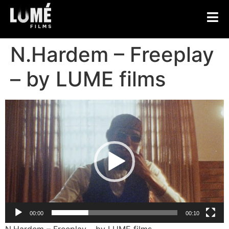
N.Hardem – Freeplay
– by LUME films
Video
Player
00:00
00:10
N.Hardem – Freeplay – by LUME films