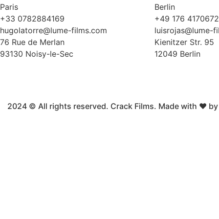
Paris
Berlin
+33 0782884169
+49 176 417067
hugolatorre@lume-films.com
luisrojas@lume-f
76 Rue de Merlan
Kienitzer Str. 95
93130 Noisy-le-Sec
12049 Berlin
2024 © All rights reserved. Crack Films. Made with ❤ b