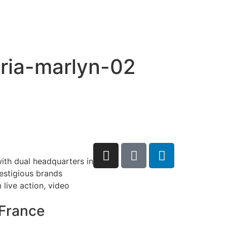
eria-marlyn-02
ith dual headquarters in
restigious brands
live action, video
France