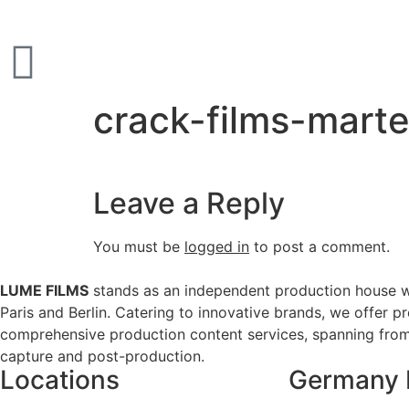
crack-films-mart
Leave a Reply
You must be
logged in
to post a comment.
LUME FILMS
stands as an independent production house w
Paris and Berlin. Catering to innovative brands, we offer p
comprehensive production content services, spanning from 
capture and post-production.
Locations
Germany 