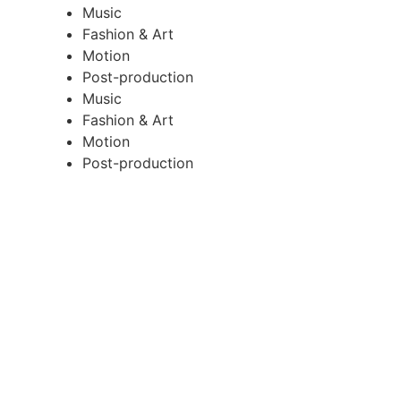
Music
Fashion & Art
Motion
Post-production
Music
Fashion & Art
Motion
Post-production