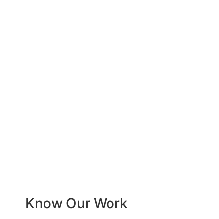
Know Our Work