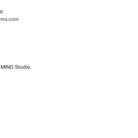
26
ilms.com
y
MIND Studio.