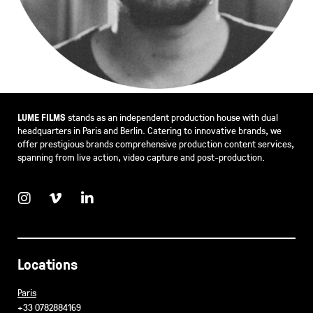
LUME FILMS
stands as an independent production house with dual
headquarters in Paris and Berlin. Catering to innovative brands, we
offer prestigious brands comprehensive production content services,
spanning from live action, video capture and post-production.
Locations
Paris
+33 0782884169