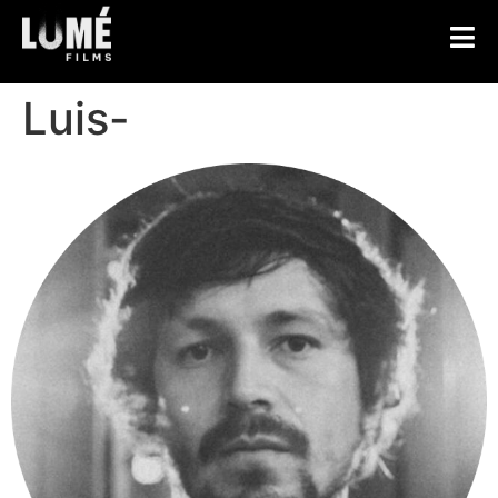
Luis-