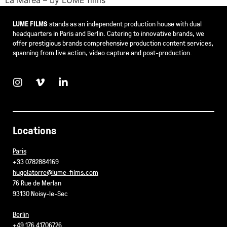
LUME FILMS
stands as an independent production house with dual
headquarters in Paris and Berlin. Catering to innovative brands, we
offer prestigious brands comprehensive production content services,
spanning from live action, video capture and post-production.
Locations
Paris
+33 0782884169
hugolatorre@lume-films.com
76 Rue de Merlan
93130 Noisy-le-Sec
Berlin
+49 176 41706726