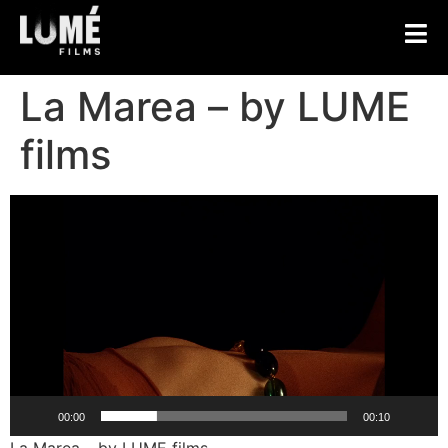
La Marea – by LUME
films
Video
Player
00:00
00:10
La Marea – by LUME films