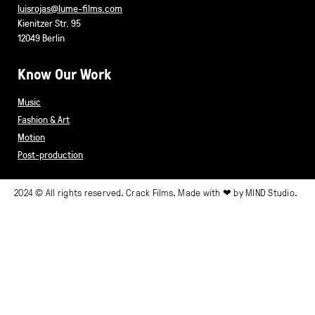
luisrojas@lume-films.com
Kienitzer Str. 95
12049 Berlin
Know Our Work
Music
Fashion & Art
Motion
Post-production
2024 © All rights reserved. Crack Films. Made with ❤ by
MIND Studio.