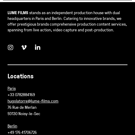
LUME FILMS
stands as an independent production house with dual
headquarters in Paris and Berlin. Catering to innovative brands, we
offer prestigious brands comprehensive production content services,
spanning from live action, video capture and post-production.
Locations
Paris
+33 0782884169
hugolatorre@lume-films.com
76 Rue de Merlan
93130 Noisy-le-Sec
Berlin
+49 176 41706726