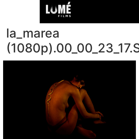
la_marea
(1080p).00_00_23_17.S