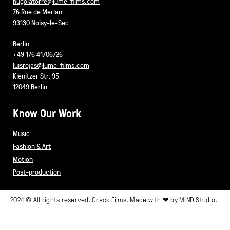
hugolatorre@lume-films.com
76 Rue de Merlan
93130 Noisy-le-Sec
Berlin
+49 176 41706726
luisrojas@lume-films.com
Kienitzer Str. 95
12049 Berlin
Know Our Work
Music
Fashion & Art
Motion
Post-production
2024 © All rights reserved. Crack Films. Made with ❤ by
MIND Studio.