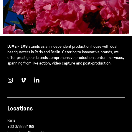
LUME FILMS
stands as an independent production house with dual
headquarters in Paris and Berlin. Catering to innovative brands, we
offer prestigious brands comprehensive production content services,
spanning from live action, video capture and post-production.
Locations
Paris
+33 0782884169