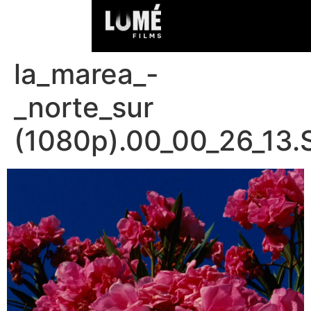
la_marea_-
_norte_sur
(1080p).00_00_26_13.S