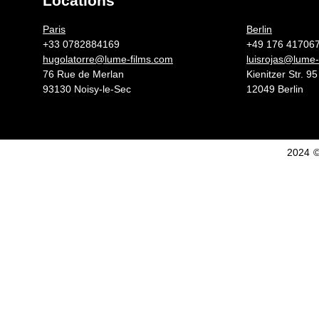
Locations
Germany 
Paris
Berlin
+33 0782884169
+49 176 41706
hugolatorre@lume-films.com
luisrojas@lume-
76 Rue de Merlan
Kienitzer Str. 95
93130 Noisy-le-Sec
12049 Berlin
2024 ©