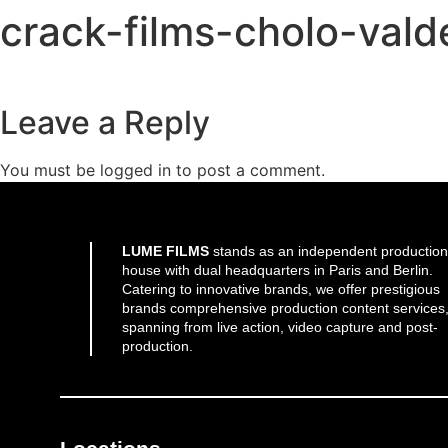
crack-films-cholo-val
Leave a Reply
You must be
logged in
to post a comment.
LUME FILMS
stands as an independent production
house with dual headquarters in Paris and Berlin.
Catering to innovative brands, we offer prestigious
brands comprehensive production content services
spanning from live action, video capture and post-
production.