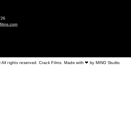
France
726
films.com
 All rights reserved. Crack Films. Made with ❤ by
MIND Studio.