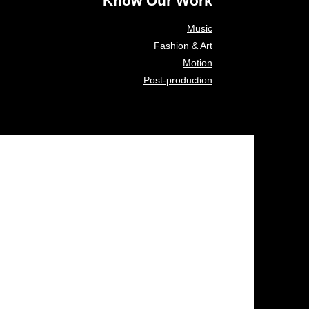
Know Our Work
Music
Fashion & Art
Motion
Post-production