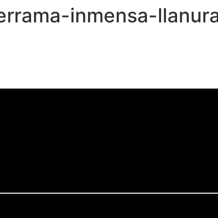
derrama-inmensa-llanur
,