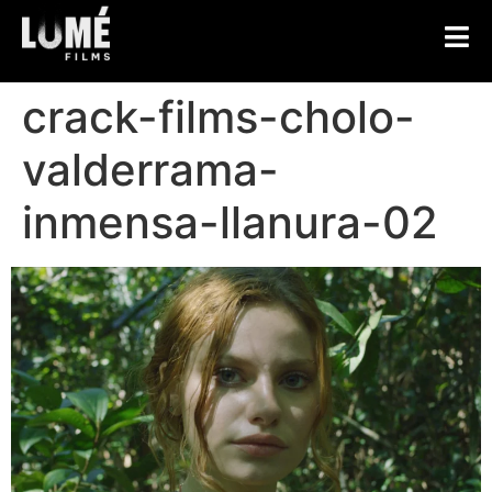
crack-films-cholo-
valderrama-
inmensa-llanura-02