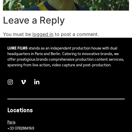
Leave a Reply
You must be
logged in
to post a comment.
LUME FILMS
stands as an independent production house with dual
headquarters in Paris and Berlin. Catering to innovative brands, we
offer prestigious brands comprehensive production content services,
spanning from live action, video capture and post-production.
Locations
Paris
+33 0782884169