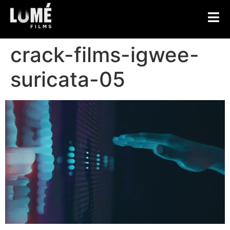
crack-films-igwee-
suricata-05