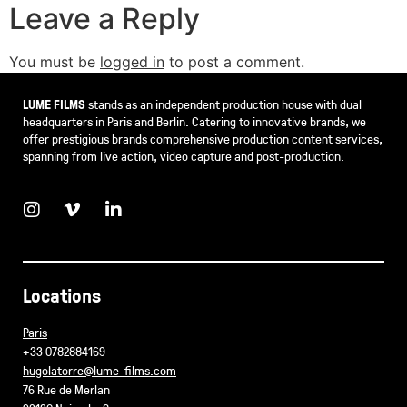
Leave a Reply
You must be
logged in
to post a comment.
LUME FILMS
stands as an independent production house with dual
headquarters in Paris and Berlin. Catering to innovative brands, we
offer prestigious brands comprehensive production content services,
spanning from live action, video capture and post-production.
Locations
Paris
+33 0782884169
hugolatorre@lume-films.com
76 Rue de Merlan