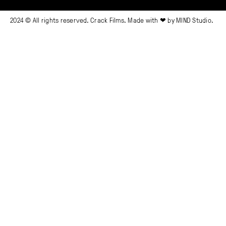
2024 © All rights reserved. Crack Films. Made with ❤ by
MIND Studio.