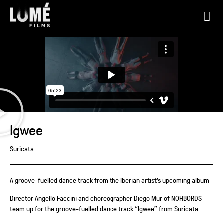
Igwee
Suricata
A groove-fuelled dance track from the Iberian artist’s upcoming album
Director Angello Faccini and choreographer Diego Mur of NOHBORDS
team up for the groove-fuelled dance track “Igwee” from Suricata.