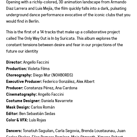
Opening with a richly-colored, 3D animation landscape from Armando
Diaz Larrera and Luis Mejía, the film quickly falls into a dark, pulsating
underground dance performance evocative of the iconic clubs that you
would find in Berlin.
This is the first of a 14 tracks that make up a collaborative project
called The Only Way Out is In by Suricata. This album explores the
constant tensions between desire and fear in our projections of the
future our identity
Director:
Angello Faccini
Production:
Violeta Films
Choreography:
Diego Mur (NOHBORDS)
Executive Producer:
Federico González, Alex Albert
Producer:
Constanza Pérez, Ana Cardona
Cinematography:
Angello Faccini
Costume Designer:
Daniela Navarrete
Mask Design:
Carlos Román
Editor:
Ben Sebastián Sedas
Color & VFX:
Luís Rojas
Dancers:
Tonatiuh Saguilan, Carla Segovia, Brenda Loustaunau, Juan
Carlos Shoker, Elisa Romero Ramírez, Maja Størseth, Ximena Robert