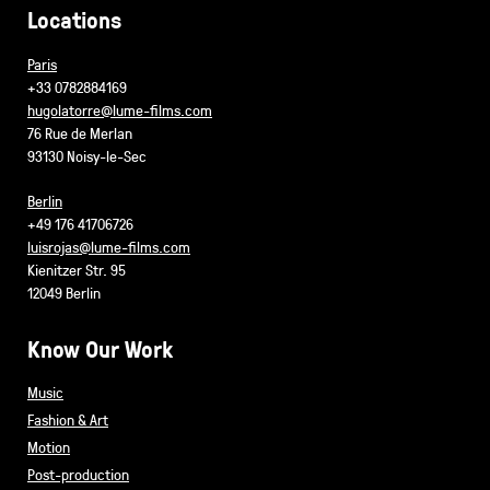
Locations
Paris
+33 0782884169
hugolatorre@lume-films.com
76 Rue de Merlan
93130 Noisy-le-Sec
Berlin
+49 176 41706726
luisrojas@lume-films.com
Kienitzer Str. 95
12049 Berlin
Know Our Work
Music
Fashion & Art
Motion
Post-production