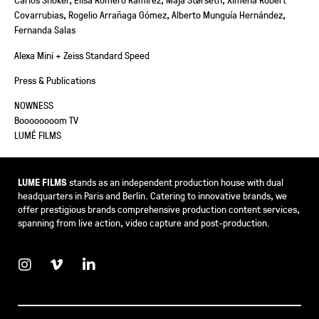
Covarrubias, Rogelio Arrañaga Gómez, Alberto Munguía Hernández,
Fernanda Salas
Alexa Mini + Zeiss Standard Speed
Press & Publications
NOWNESS
Boooooooom TV
LUMÉ FILMS
LUME FILMS
stands as an independent production house with dual
headquarters in Paris and Berlin. Catering to innovative brands, we
offer prestigious brands comprehensive production content services,
spanning from live action, video capture and post-production.