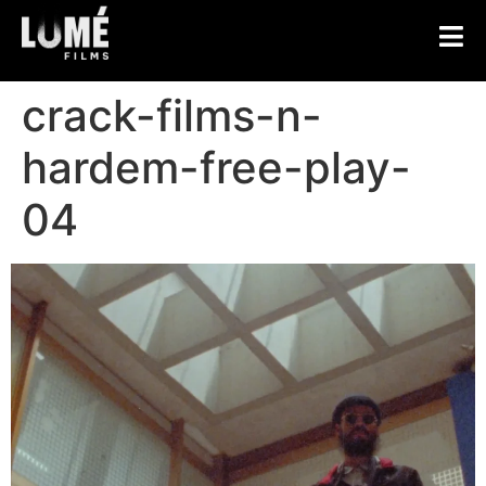
crack-films-n-
hardem-free-play-
04