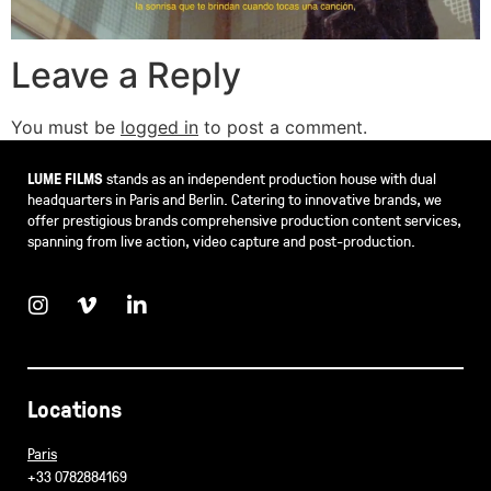
Leave a Reply
You must be
logged in
to post a comment.
LUME FILMS
stands as an independent production house with dual
headquarters in Paris and Berlin. Catering to innovative brands, we
offer prestigious brands comprehensive production content services,
spanning from live action, video capture and post-production.
Locations
Paris
+33 0782884169