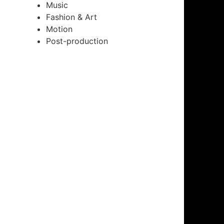
Music
Fashion & Art
Motion
Post-production