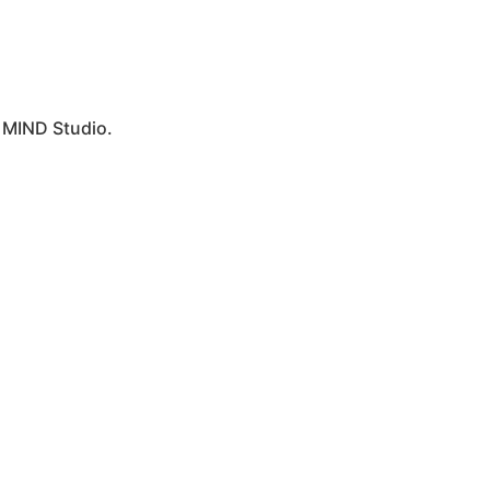
y
MIND Studio.