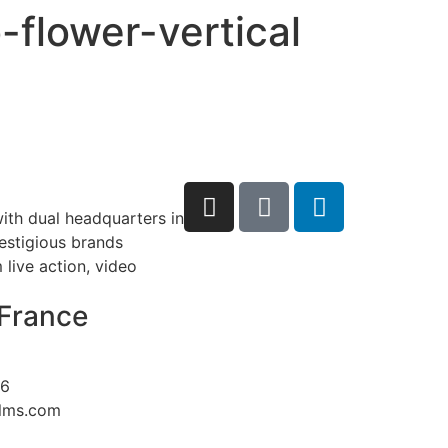
-flower-vertical
ith dual headquarters in
restigious brands
live action, video
France
26
ilms.com