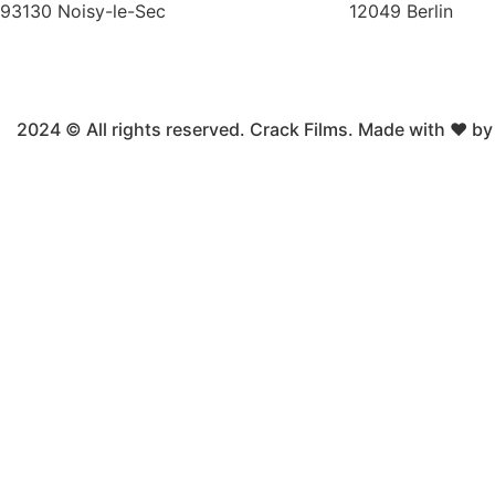
93130 Noisy-le-Sec
12049 Berlin
2024 © All rights reserved. Crack Films. Made with ❤ b