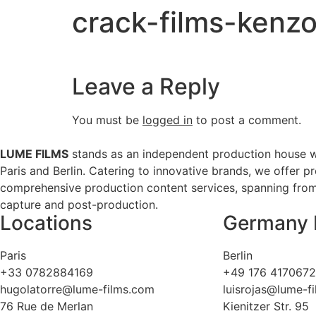
crack-films-kenzo
Leave a Reply
You must be
logged in
to post a comment.
LUME FILMS
stands as an independent production house w
Paris and Berlin. Catering to innovative brands, we offer p
comprehensive production content services, spanning from 
capture and post-production.
Locations
Germany 
Paris
Berlin
+33 0782884169
+49 176 417067
hugolatorre@lume-films.com
luisrojas@lume-f
76 Rue de Merlan
Kienitzer Str. 95