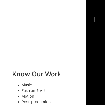
Know Our Work
Music
Fashion & Art
Motion
Post-production