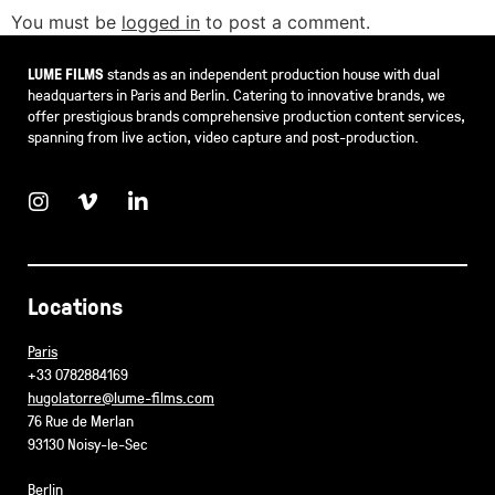
You must be
logged in
to post a comment.
LUME FILMS
stands as an independent production house with dual
headquarters in Paris and Berlin. Catering to innovative brands, we
offer prestigious brands comprehensive production content services,
spanning from live action, video capture and post-production.
Locations
Paris
+33 0782884169
hugolatorre@lume-films.com
76 Rue de Merlan
93130 Noisy-le-Sec
Berlin