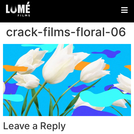
crack-films-floral-06
Leave a Reply