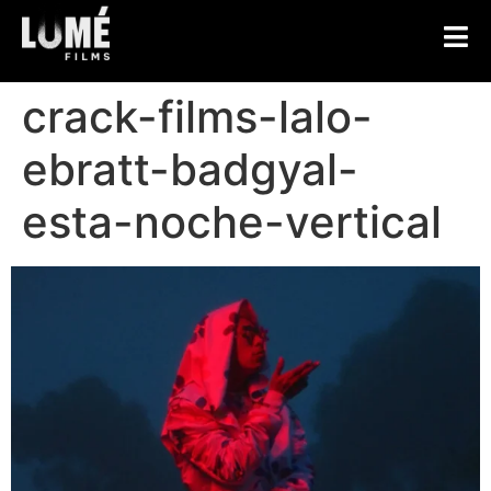
crack-films-lalo-
ebratt-badgyal-
esta-noche-vertical