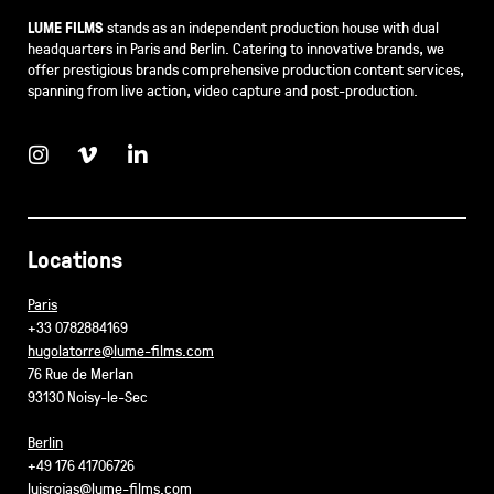
LUME FILMS
stands as an independent production house with dual
headquarters in Paris and Berlin. Catering to innovative brands, we
offer prestigious brands comprehensive production content services,
spanning from live action, video capture and post-production.
Locations
Paris
+33 0782884169
hugolatorre@lume-films.com
76 Rue de Merlan
93130 Noisy-le-Sec
Berlin
+49 176 41706726
luisrojas@lume-films.com