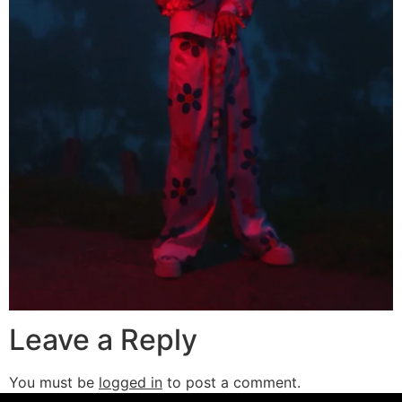
Leave a Reply
You must be
logged in
to post a comment.