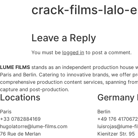
crack-films-lalo
Leave a Reply
You must be
logged in
to post a comment.
LUME FILMS
stands as an independent production house w
Paris and Berlin. Catering to innovative brands, we offer p
comprehensive production content services, spanning from 
capture and post-production.
Locations
Germany 
Paris
Berlin
+33 0782884169
+49 176 417067
hugolatorre@lume-films.com
luisrojas@lume-f
76 Rue de Merlan
Kienitzer Str. 95