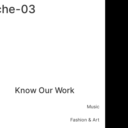
oche-03
Know Our Work
Music
Fashion & Art