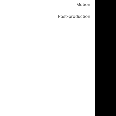
Motion
Post-production