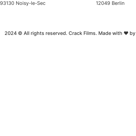
93130 Noisy-le-Sec
12049 Berlin
2024 © All rights reserved. Crack Films. Made with ❤ b