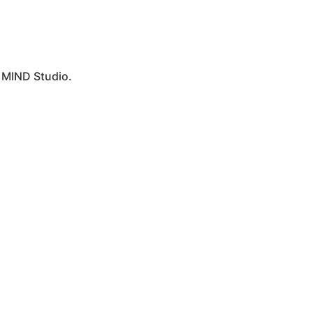
y
MIND Studio.