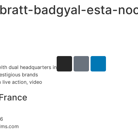
-ebratt-badgyal-esta-n
ith dual headquarters in
restigious brands
live action, video
France
26
ilms.com