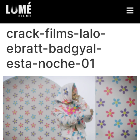
crack-films-lalo-
ebratt-badgyal-
esta-noche-01