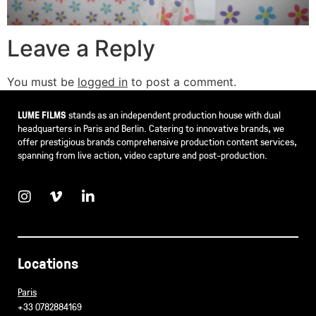
Leave a Reply
You must be
logged in
to post a comment.
LUME FILMS
stands as an independent production house with dual
headquarters in Paris and Berlin. Catering to innovative brands, we
offer prestigious brands comprehensive production content services,
spanning from live action, video capture and post-production.
Locations
Paris
+33 0782884169