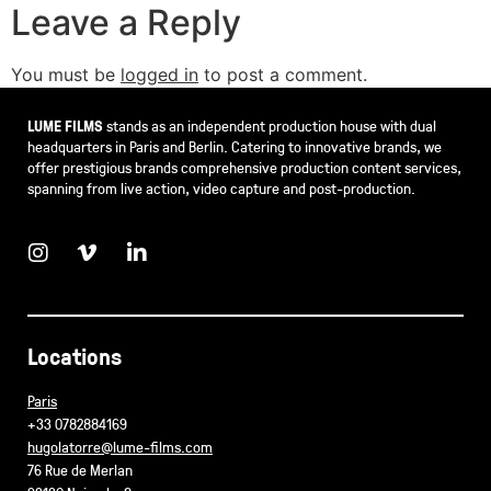
Leave a Reply
You must be
logged in
to post a comment.
LUME FILMS
stands as an independent production house with dual
headquarters in Paris and Berlin. Catering to innovative brands, we
offer prestigious brands comprehensive production content services,
spanning from live action, video capture and post-production.
Locations
Paris
+33 0782884169
hugolatorre@lume-films.com
76 Rue de Merlan