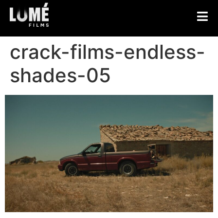
crack-films-endless-
shades-05