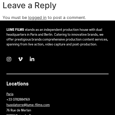
Leave a Reply
You must be
logged in
to post a comment.
LUME FILMS
stands as an independent production house with dual
headquarters in Paris and Berlin. Catering to innovative brands, we
offer prestigious brands comprehensive production content services,
spanning from live action, video capture and post-production.
Locations
Paris
+33 0782884169
hugolatorre@lume-films.com
76 Rue de Merlan