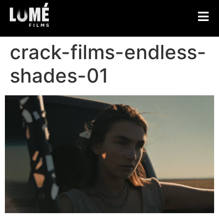
crack-films-endless-
shades-01