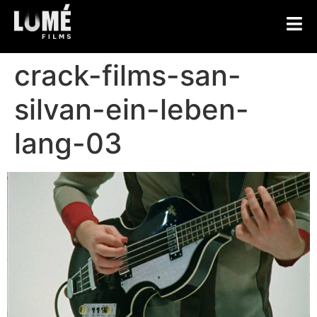
crack-films-san-
silvan-ein-leben-
lang-03