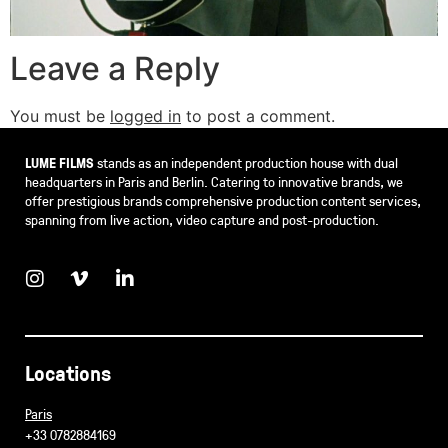
Leave a Reply
You must be
logged in
to post a comment.
LUME FILMS
stands as an independent production house with dual
headquarters in Paris and Berlin. Catering to innovative brands, we
offer prestigious brands comprehensive production content services,
spanning from live action, video capture and post-production.
Locations
Paris
+33 0782884169