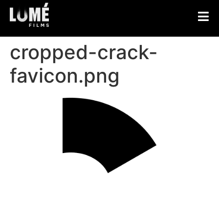
cropped-crack-
favicon.png