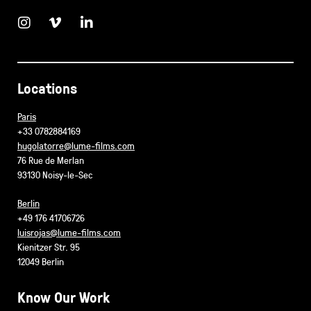
Locations
Paris
+33 0782884169
hugolatorre@lume-films.com
76 Rue de Merlan
93130 Noisy-le-Sec
Berlin
+49 176 41706726
luisrojas@lume-films.com
Kienitzer Str. 95
12049 Berlin
Know Our Work