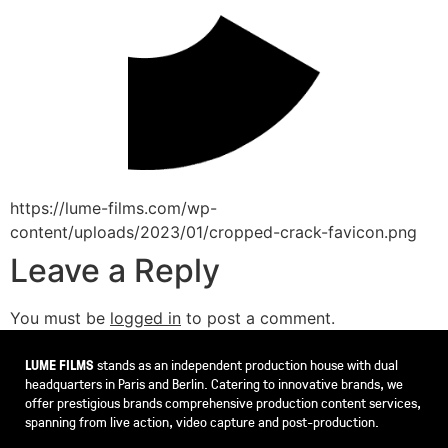
https://lume-films.com/wp-
content/uploads/2023/01/cropped-crack-favicon.png
Leave a Reply
You must be
logged in
to post a comment.
LUME FILMS
stands as an independent production house with dual
headquarters in Paris and Berlin. Catering to innovative brands, we
offer prestigious brands comprehensive production content services,
spanning from live action, video capture and post-production.