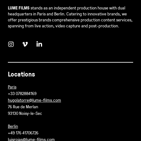
LUME FILMS
stands as an independent production house with dual
headquarters in Paris and Berlin. Catering to innovative brands, we
offer prestigious brands comprehensive production content services,
spanning from live action, video capture and post-production.
Locations
Paris
+33 0782884169
hugolatorre@lume-films.com
76 Rue de Merlan
93130 Noisy-le-Sec
Berlin
+49 176 41706726
luisrojas@lume-films.com