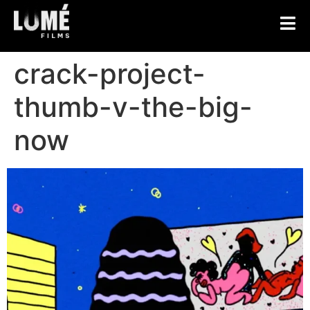
crack-project-
thumb-v-the-big-
now