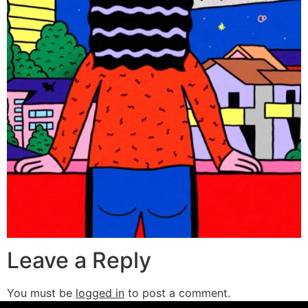
Leave a Reply
You must be
logged in
to post a comment.