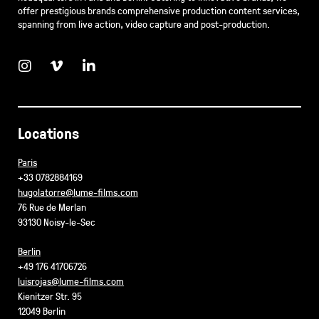
offer prestigious brands comprehensive production content services,
spanning from live action, video capture and post-production.
Locations
Paris
+33 0782884169
hugolatorre@lume-films.com
76 Rue de Merlan
93130 Noisy-le-Sec
Berlin
+49 176 41706726
luisrojas@lume-films.com
Kienitzer Str. 95
12049 Berlin