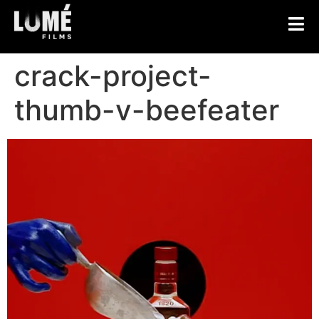
crack-project-
thumb-v-beefeater