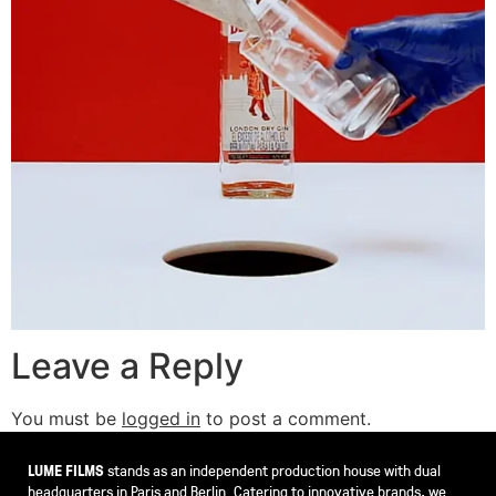
Leave a Reply
You must be
logged in
to post a comment.
LUME FILMS
stands as an independent production house with dual
headquarters in Paris and Berlin. Catering to innovative brands, we