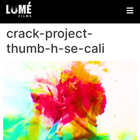
crack-project-
thumb-h-se-cali