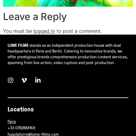
Leave a Reply
You must be
logged in
to post a comment.
LUME FILMS
stands as an independent production house with dual
headquarters in Paris and Berlin. Catering to innovative brands, we
offer prestigious brands comprehensive production content services,
spanning from live action, video capture and post-production.
Locations
Paris
+33 0782884169
hugolatorre@lume-films.com