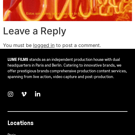
Leave a Reply
You must be
logged in
to post a comment.
LUME FILMS
stands as an independent production house with dual
headquarters in Paris and Berlin. Catering to innovative brands, we
offer prestigious brands comprehensive production content services,
spanning from live action, video capture and post-production.
Locations
Paris