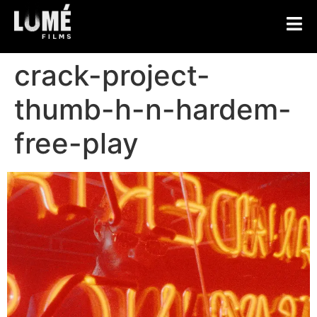
crack-project-
thumb-h-n-hardem-
free-play