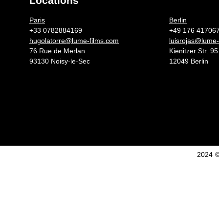
Locations
Germany 
Paris
Berlin
+33 0782884169
+49 176 41706
hugolatorre@lume-films.com
luisrojas@lume-
76 Rue de Merlan
Kienitzer Str. 95
93130 Noisy-le-Sec
12049 Berlin
2024 ©