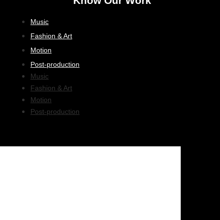
Know Our Work
Music
Fashion & Art
Motion
Post-production
Music
Fashion & Art
Motion
Post-production