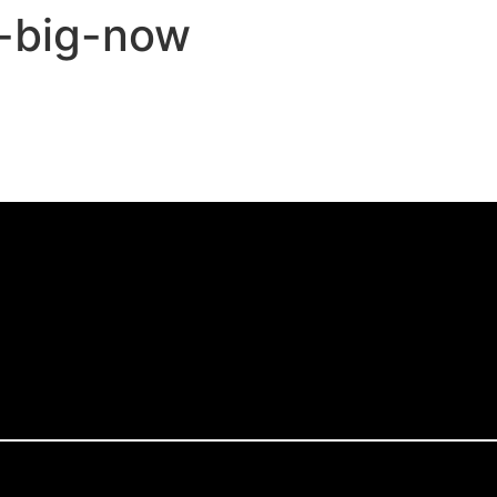
e-big-now
,