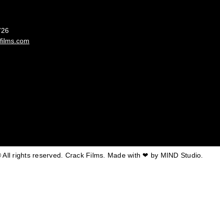
France
726
films.com
 All rights reserved. Crack Films. Made with ❤ by
MIND Studio.