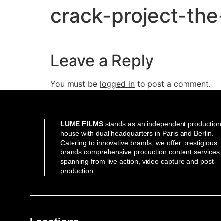
crack-project-th
Leave a Reply
You must be
logged in
to post a comment.
LUME FILMS
stands as an independent production
house with dual headquarters in Paris and Berlin.
Catering to innovative brands, we offer prestigious
brands comprehensive production content services
spanning from live action, video capture and post-
production.