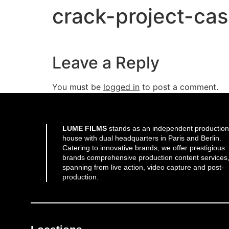
crack-project-ca
Leave a Reply
You must be
logged in
to post a comment.
LUME FILMS
stands as an independent production
house with dual headquarters in Paris and Berlin.
Catering to innovative brands, we offer prestigious
brands comprehensive production content services
spanning from live action, video capture and post-
production.