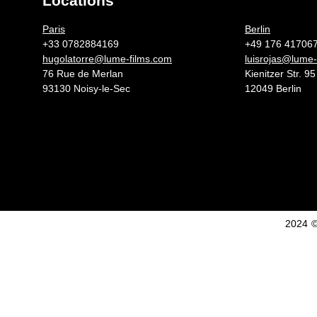
Locations
Germany 
Paris
Berlin
+33 0782884169
+49 176 41706
hugolatorre@lume-films.com
luisrojas@lume-
76 Rue de Merlan
Kienitzer Str. 95
93130 Noisy-le-Sec
12049 Berlin
2024 ©