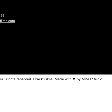
France
726
films.com
 All rights reserved. Crack Films. Made with ❤ by
MIND Studio.