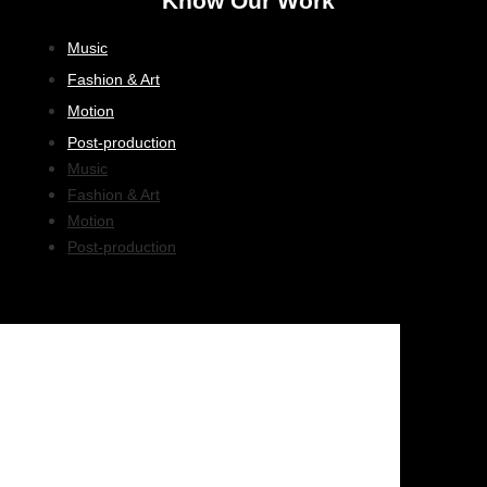
Know Our Work
Music
Fashion & Art
Motion
Post-production
Music
Fashion & Art
Motion
Post-production