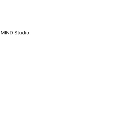
y
MIND Studio.