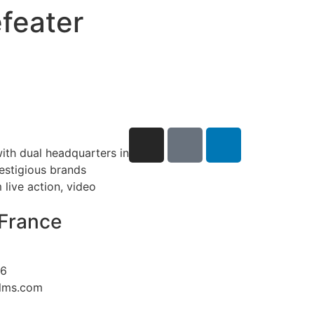
feater
ith dual headquarters in
restigious brands
live action, video
France
26
ilms.com