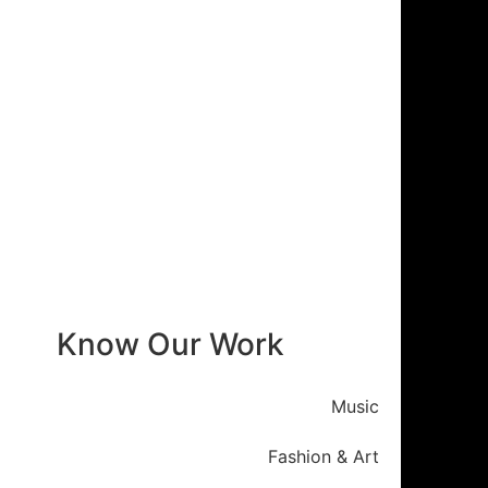
Know Our Work
Music
Fashion & Art