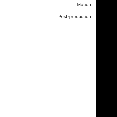
Motion
Post-production