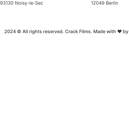
93130 Noisy-le-Sec
12049 Berlin
2024 © All rights reserved. Crack Films. Made with ❤ b