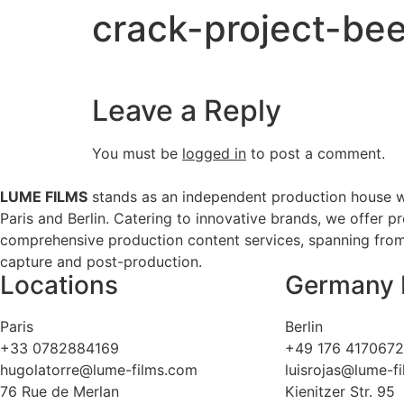
crack-project-bee
Leave a Reply
You must be
logged in
to post a comment.
LUME FILMS
stands as an independent production house w
Paris and Berlin. Catering to innovative brands, we offer p
comprehensive production content services, spanning from 
capture and post-production.
Locations
Germany 
Paris
Berlin
+33 0782884169
+49 176 417067
hugolatorre@lume-films.com
luisrojas@lume-f
76 Rue de Merlan
Kienitzer Str. 95