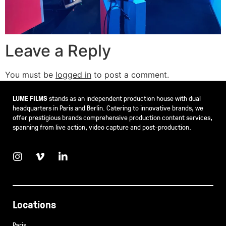
Leave a Reply
You must be
logged in
to post a comment.
LUME FILMS
stands as an independent production house with dual
headquarters in Paris and Berlin. Catering to innovative brands, we
offer prestigious brands comprehensive production content services,
spanning from live action, video capture and post-production.
Locations
Paris