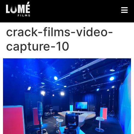
crack-films-video-
capture-10