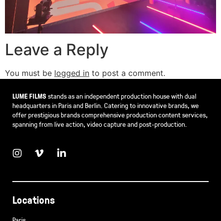
Leave a Reply
You must be
logged in
to post a comment.
LUME FILMS
stands as an independent production house with dual
headquarters in Paris and Berlin. Catering to innovative brands, we
offer prestigious brands comprehensive production content services,
spanning from live action, video capture and post-production.
Locations
Paris