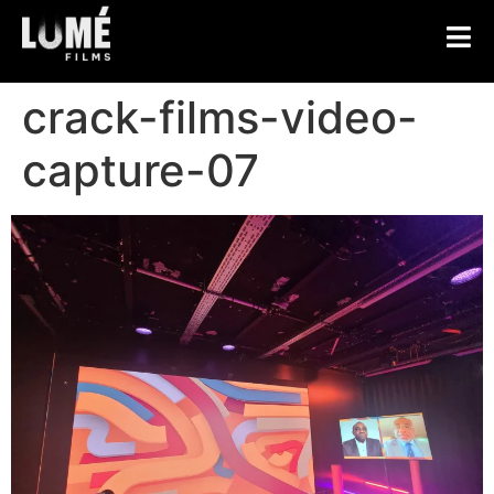
crack-films-video-
capture-07