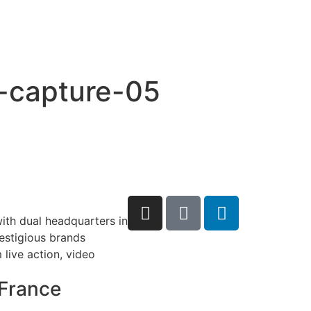
o-capture-05
ith dual headquarters in
restigious brands
live action, video
France