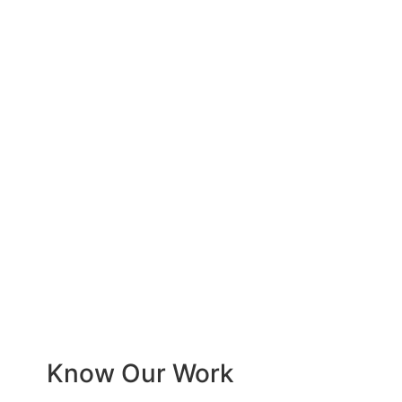
Know Our Work