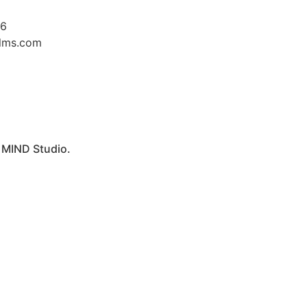
26
ilms.com
y
MIND Studio.