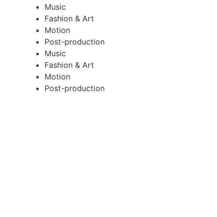
Music
Fashion & Art
Motion
Post-production
Music
Fashion & Art
Motion
Post-production