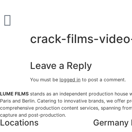
crack-films-vide
Leave a Reply
You must be
logged in
to post a comment.
LUME FILMS
stands as an independent production house w
Paris and Berlin. Catering to innovative brands, we offer p
comprehensive production content services, spanning from 
capture and post-production.
Locations
Germany 