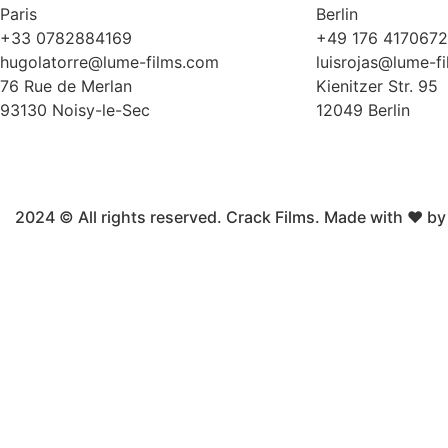
Paris
Berlin
+33 0782884169
+49 176 417067
hugolatorre@lume-films.com
luisrojas@lume-f
76 Rue de Merlan
Kienitzer Str. 95
93130 Noisy-le-Sec
12049 Berlin
2024 © All rights reserved. Crack Films. Made with ❤ b