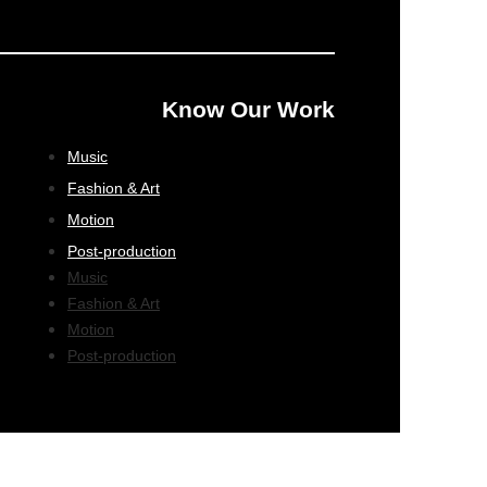
Know Our Work
Music
Fashion & Art
Motion
Post-production
Music
Fashion & Art
Motion
Post-production