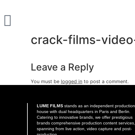
crack-films-vide
Leave a Reply
You must be
logged in
to post a comment.
LUME FILMS
stands as an independent production
house with dual headquarters in Paris and Berlin.
Catering to innovative brands, we offer prestigious
brands comprehensive production content services
spanning from live action, video capture and post-
production.