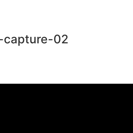
o-capture-02
,