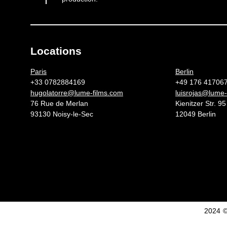
Locations
Germany 
Paris
Berlin
+33 0782884169
+49 176 41706
hugolatorre@lume-films.com
luisrojas@lume-
76 Rue de Merlan
Kienitzer Str. 95
93130 Noisy-le-Sec
12049 Berlin
2024 ©