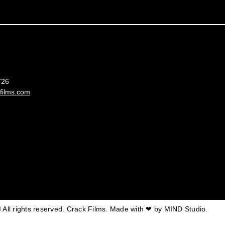
France
726
films.com
 All rights reserved. Crack Films. Made with ❤ by
MIND Studio.