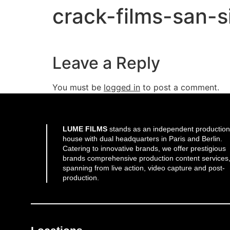
crack-films-san-
Leave a Reply
You must be
logged in
to post a comment.
LUME FILMS
stands as an independent production
house with dual headquarters in Paris and Berlin.
Catering to innovative brands, we offer prestigious
brands comprehensive production content services
spanning from live action, video capture and post-
production.