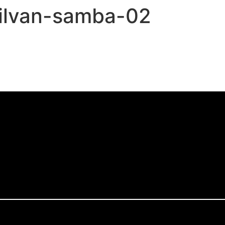
silvan-samba-02
,