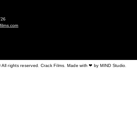
France
726
films.com
 All rights reserved. Crack Films. Made with ❤ by
MIND Studio.