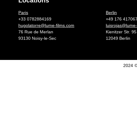
Locations
Germany 
Paris
Berlin
+33 0782884169
+49 176 41706
hugolatorre@lume-films.com
luisrojas@lume-
76 Rue de Merlan
Kienitzer Str. 95
93130 Noisy-le-Sec
12049 Berlin
2024 ©