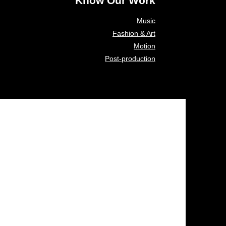
Know Our Work
Music
Fashion & Art
Motion
Post-production