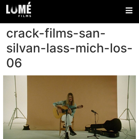
crack-films-san-
silvan-lass-mich-los-
06