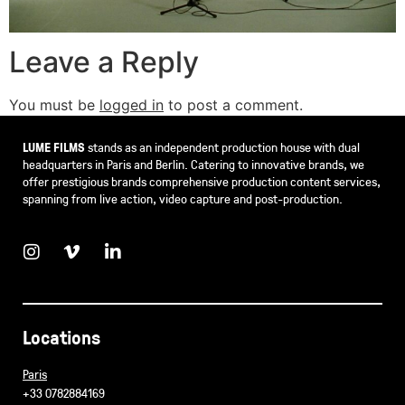
Leave a Reply
You must be
logged in
to post a comment.
LUME FILMS
stands as an independent production house with dual
headquarters in Paris and Berlin. Catering to innovative brands, we
offer prestigious brands comprehensive production content services,
spanning from live action, video capture and post-production.
Locations
Paris
+33 0782884169