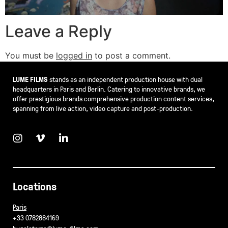
Leave a Reply
You must be
logged in
to post a comment.
LUME FILMS
stands as an independent production house with dual
headquarters in Paris and Berlin. Catering to innovative brands, we
offer prestigious brands comprehensive production content services,
spanning from live action, video capture and post-production.
Locations
Paris
+33 0782884169