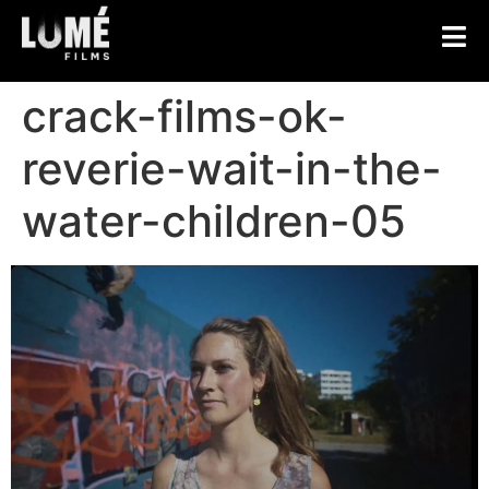
crack-films-ok-
reverie-wait-in-the-
water-children-05