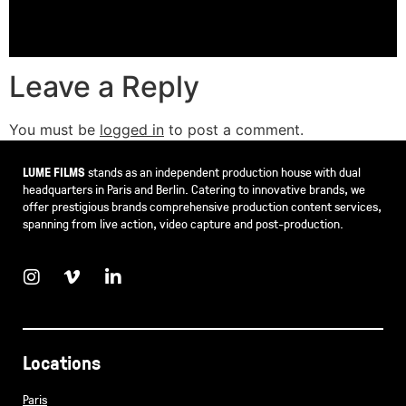
Leave a Reply
You must be
logged in
to post a comment.
LUME FILMS
stands as an independent production house with dual
headquarters in Paris and Berlin. Catering to innovative brands, we
offer prestigious brands comprehensive production content services,
spanning from live action, video capture and post-production.
Locations
Paris