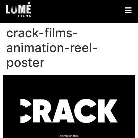
crack-films-
animation-reel-
poster