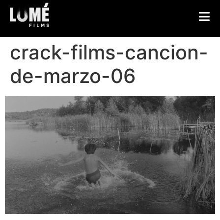
crack-films-cancion-
de-marzo-06