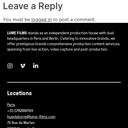
Leave a Reply
You must be
logged in
to post a comment.
LUME FILMS
stands as an independent production house with dual
headquarters in Paris and Berlin. Catering to innovative brands, we
offer prestigious brands comprehensive production content services,
spanning from live action, video capture and post-production.
Locations
Paris
+33 0782884169
hugolatorre@lume-films.com
76 Rue de Merlan