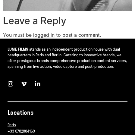
Leave a Reply
You must be
logged in
to post a comment.
LUME FILMS
stands as an independent production house with dual
headquarters in Paris and Berlin. Catering to innovative brands, we
offer prestigious brands comprehensive production content services,
spanning from live action, video capture and post-production.
Locations
Paris
+33 0782884169