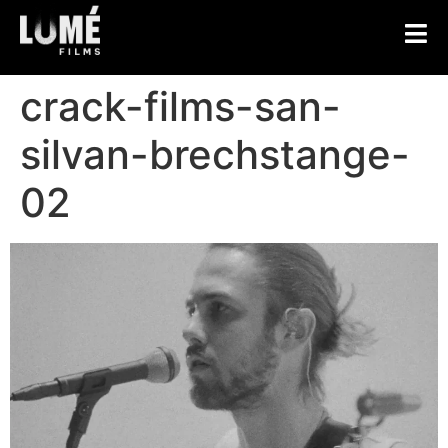
crack-films-san-
silvan-brechstange-
02