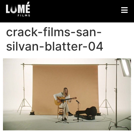
crack-films-san-
silvan-blatter-04