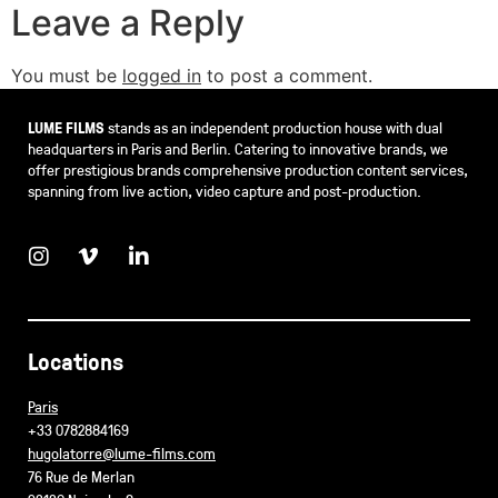
Leave a Reply
You must be
logged in
to post a comment.
LUME FILMS
stands as an independent production house with dual
headquarters in Paris and Berlin. Catering to innovative brands, we
offer prestigious brands comprehensive production content services,
spanning from live action, video capture and post-production.
Locations
Paris
+33 0782884169
hugolatorre@lume-films.com
76 Rue de Merlan