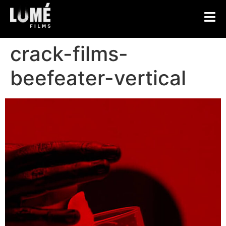
crack-films-
beefeater-vertical