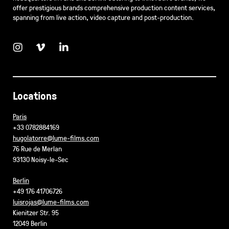
offer prestigious brands comprehensive production content services,
spanning from live action, video capture and post-production.
Locations
Paris
+33 0782884169
hugolatorre@lume-films.com
76 Rue de Merlan
93130 Noisy-le-Sec
Berlin
+49 176 41706726
luisrojas@lume-films.com
Kienitzer Str. 95
12049 Berlin