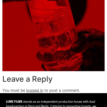
Leave a Reply
You must be
logged in
to post a comment.
LUME FILMS
stands as an independent production house with dual
headquarters in Paris and Berlin. Catering to innovative brands, we