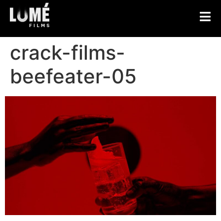
crack-films-
beefeater-05