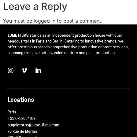
Leave a Reply
You must be
logged in
to post a comment.
LUME FILMS
stands as an independent production house with dual
headquarters in Paris and Berlin. Catering to innovative brands, we
offer prestigious brands comprehensive production content services,
spanning from live action, video capture and post-production.
Locations
Paris
+33 0782884169
hugolatorre@lume-films.com
76 Rue de Merlan